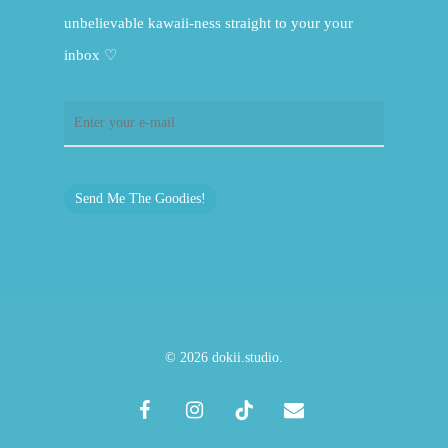
unbelievable kawaii-ness straight to your your
inbox ♡
Send Me The Goodies!
© 2026 dokii.studio.
facebook
instagram
tiktok
email