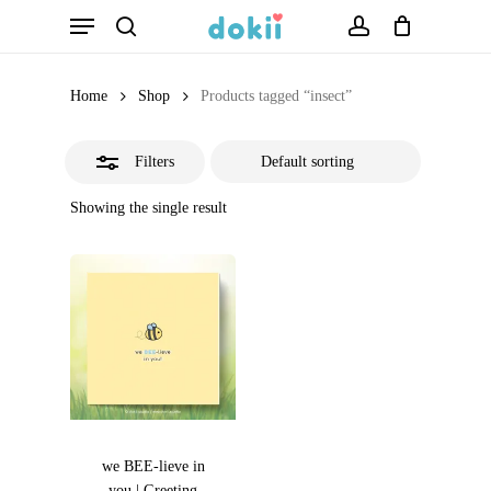
Menu
Skip
search
account
Close
to
Filters
main
Home
Shop
Products tagged “insect”
content
Filters
Showing the single result
we BEE-lieve in
you | Greeting