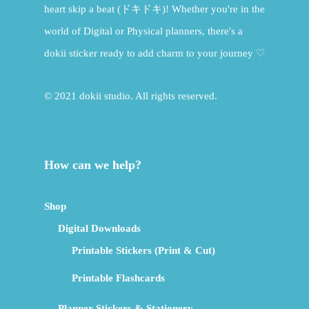
heart skip a beat (ドキドキ)! Whether you're in the
world of Digital or Physical planners, there's a
dokii sticker ready to add charm to your journey ♡
© 2021 dokii studio. All rights reserved.
How can we help?
Shop
Digital Downloads
Printable Stickers (Print & Cut)
Printable Flashcards
Planner Stickers & Stationery