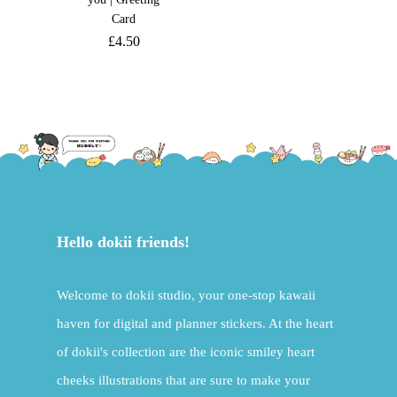
Card
£
4.50
Hello dokii friends!
Welcome to dokii studio, your one-stop kawaii
haven for digital and planner stickers. At the heart
of dokii's collection are the iconic smiley heart
cheeks illustrations that are sure to make your