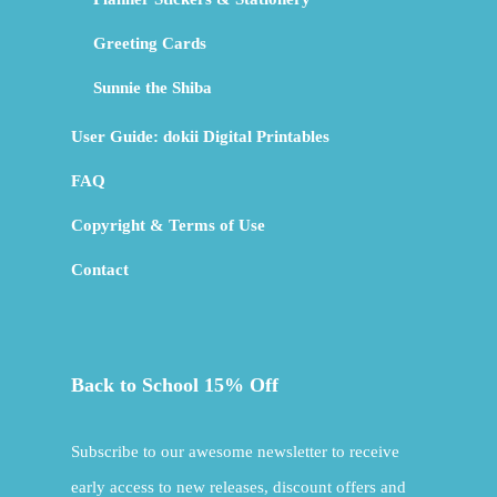
Greeting Cards
Sunnie the Shiba
User Guide: dokii Digital Printables
FAQ
Copyright & Terms of Use
Contact
Back to School 15% Off
Subscribe to our awesome newsletter to receive
early access to new releases, discount offers and