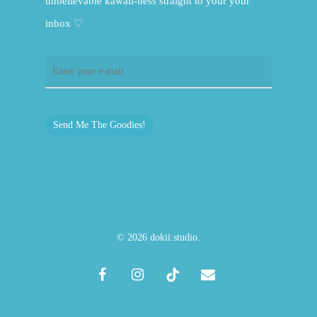
unbelievable kawaii-ness straight to your your
inbox ♡
Send Me The Goodies!
© 2026 dokii.studio.
facebook
instagram
tiktok
email