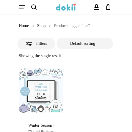
Menu
Skip
search
account
Close
to
Filters
main
Home
Shop
Products tagged “ice”
content
Filters
Showing the single result
Winter Season |
Digital Stickers