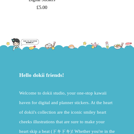
£
5.00
Hello dokii friends!
Welcome to dokii studio, your one-stop kawaii
haven for digital and planner stickers. At the heart
of dokii's collection are the iconic smiley heart
cheeks illustrations that are sure to make your
heart skip a beat (ドキドキ)! Whether you're in the