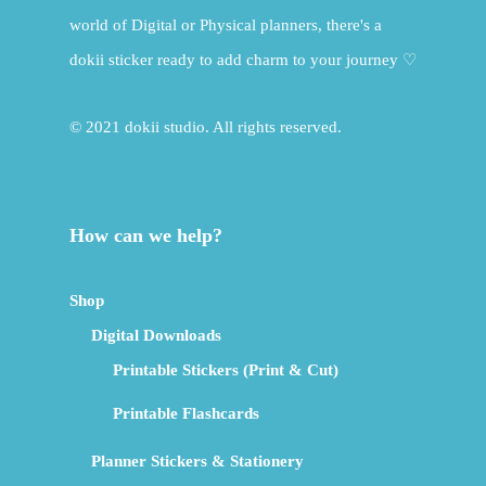
world of Digital or Physical planners, there's a
dokii sticker ready to add charm to your journey ♡
© 2021 dokii studio. All rights reserved.
How can we help?
Shop
Digital Downloads
Printable Stickers (Print & Cut)
Printable Flashcards
Planner Stickers & Stationery