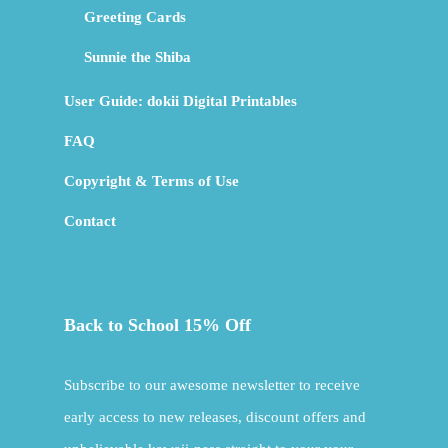
Greeting Cards
Sunnie the Shiba
User Guide: dokii Digital Printables
FAQ
Copyright & Terms of Use
Contact
Back to School 15% Off
Subscribe to our awesome newsletter to receive
early access to new releases, discount offers and