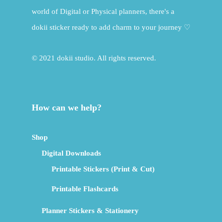
world of Digital or Physical planners, there's a
dokii sticker ready to add charm to your journey ♡
© 2021 dokii studio. All rights reserved.
How can we help?
Shop
Digital Downloads
Printable Stickers (Print & Cut)
Printable Flashcards
Planner Stickers & Stationery