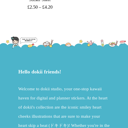
£
2.50
–
£
4.20
Hello dokii friends!
Welcome to dokii studio, your one-stop kawaii
haven for digital and planner stickers. At the heart
of dokii's collection are the iconic smiley heart
cheeks illustrations that are sure to make your
heart skip a beat (ドキドキ)! Whether you're in the