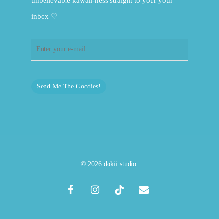
unbelievable kawaii-ness straight to your your
inbox ♡
Send Me The Goodies!
© 2026 dokii.studio.
facebook
instagram
tiktok
email