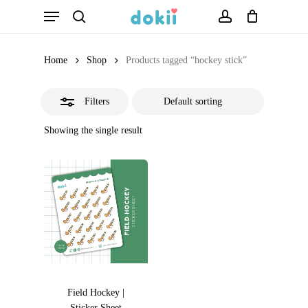
Menu
Skip
search
account
Close
to
Filters
main
Home
Shop
Products tagged “hockey stick”
content
Filters
Showing the single result
Field Hockey |
Sticker Sheet