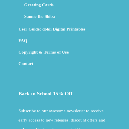
Greeting Cards
Sunnie the Shiba
User Guide: dokii Digital Printables
FAQ
Copyright & Terms of Use
Contact
Back to School 15% Off
Subscribe to our awesome newsletter to receive
early access to new releases, discount offers and