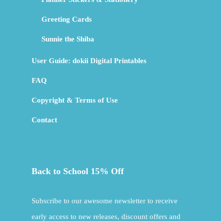
Greeting Cards
Sunnie the Shiba
User Guide: dokii Digital Printables
FAQ
Copyright & Terms of Use
Contact
Back to School 15% Off
Subscribe to our awesome newsletter to receive
early access to new releases, discount offers and