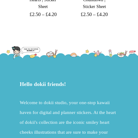
Sheet
Sticker Sheet
£
2.50
–
£
4.20
£
2.50
–
£
4.20
Hello dokii friends!
Welcome to dokii studio, your one-stop kawaii
haven for digital and planner stickers. At the heart
of dokii's collection are the iconic smiley heart
cheeks illustrations that are sure to make your