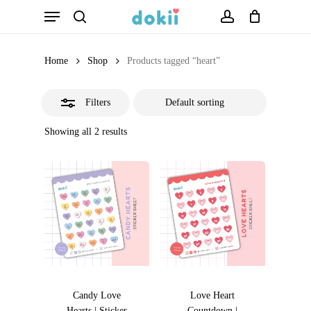
Menu
Skip
search
account
Close
to
Filters
main
Home
Shop
Products tagged “heart”
content
Filters
Showing all 2 results
Candy Love
Love Heart
Hearts | Sticker
Countdown |