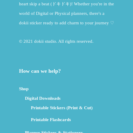
heart skip a beat (ドキドキ)! Whether you're in the
world of Digital or Physical planners, there's a
dokii sticker ready to add charm to your journey ♡
© 2021 dokii studio. All rights reserved.
How can we help?
Shop
Digital Downloads
Printable Stickers (Print & Cut)
Printable Flashcards
Planner Stickers & Stationery