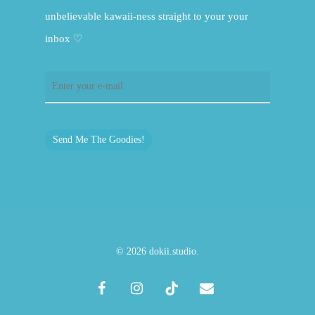
unbelievable kawaii-ness straight to your your
inbox ♡
Send Me The Goodies!
© 2026 dokii.studio.
facebook
instagram
tiktok
email