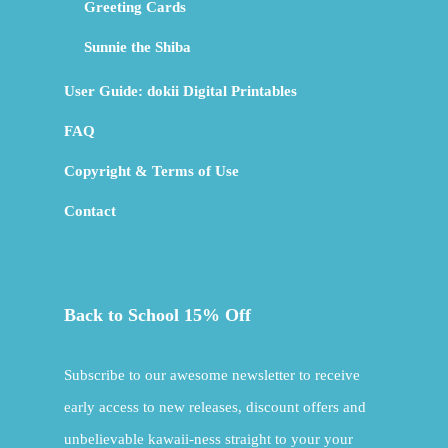
Greeting Cards
Sunnie the Shiba
User Guide: dokii Digital Printables
FAQ
Copyright & Terms of Use
Contact
Back to School 15% Off
Subscribe to our awesome newsletter to receive
early access to new releases, discount offers and
unbelievable kawaii-ness straight to your your