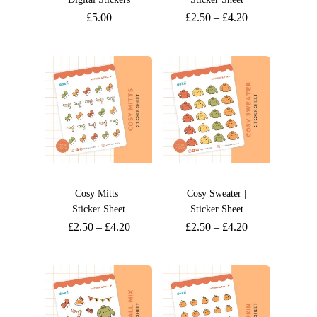
£
5.00
£
2.50
–
£
4.20
Cosy Mitts |
Cosy Sweater |
Sticker Sheet
Sticker Sheet
£
2.50
–
£
4.20
£
2.50
–
£
4.20