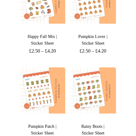
Happy Fall Mix |
Pumpkin Lover |
Sticker Sheet
Sticker Sheet
£
2.50
–
£
4.20
£
2.50
–
£
4.20
Pumpkin Patch |
Rainy Boots |
Sticker Sheet
Sticker Sheet