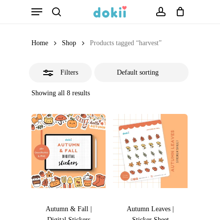
Menu
Skip
search
account
Close
to
Filters
main
Home
Shop
Products tagged “harvest”
content
Filters
Showing all 8 results
Autumn & Fall |
Autumn Leaves |
Digital Stickers
Sticker Sheet