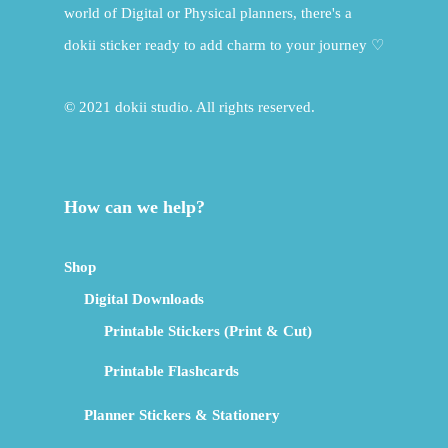
world of Digital or Physical planners, there's a
dokii sticker ready to add charm to your journey ♡
© 2021 dokii studio. All rights reserved.
How can we help?
Shop
Digital Downloads
Printable Stickers (Print & Cut)
Printable Flashcards
Planner Stickers & Stationery