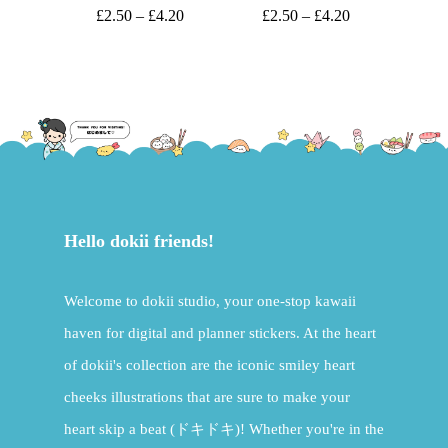
£
2.50
–
£
4.20
£
2.50
–
£
4.20
Hello dokii friends!
Welcome to dokii studio, your one-stop kawaii
haven for digital and planner stickers. At the heart
of dokii's collection are the iconic smiley heart
cheeks illustrations that are sure to make your
heart skip a beat (ドキドキ)! Whether you're in the