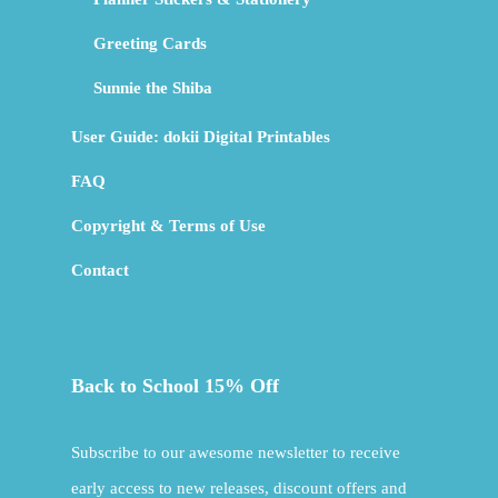
Greeting Cards
Sunnie the Shiba
User Guide: dokii Digital Printables
FAQ
Copyright & Terms of Use
Contact
Back to School 15% Off
Subscribe to our awesome newsletter to receive
early access to new releases, discount offers and