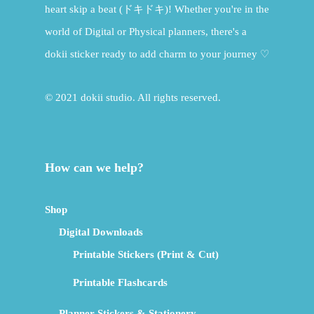
heart skip a beat (ドキドキ)! Whether you're in the
world of Digital or Physical planners, there's a
dokii sticker ready to add charm to your journey ♡
© 2021 dokii studio. All rights reserved.
How can we help?
Shop
Digital Downloads
Printable Stickers (Print & Cut)
Printable Flashcards
Planner Stickers & Stationery