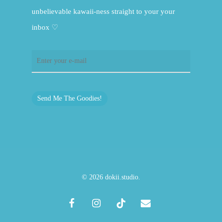
unbelievable kawaii-ness straight to your your
inbox ♡
Send Me The Goodies!
© 2026 dokii.studio.
facebook
instagram
tiktok
email