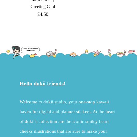
Greeting Card
£
4.50
Hello dokii friends!
Welcome to dokii studio, your one-stop kawaii
haven for digital and planner stickers. At the heart
of dokii's collection are the iconic smiley heart
cheeks illustrations that are sure to make your