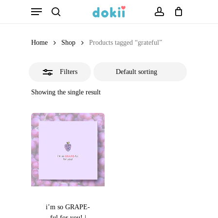
Menu
Skip
search
account
Close
to
Filters
main
Home
Shop
Products tagged “grateful”
content
Filters
Showing the single result
i’m so GRAPE-
ful for you! |