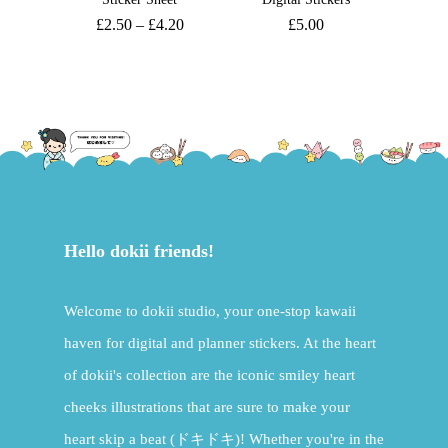
£
2.50
–
£
4.20
£
5.00
Hello dokii friends!
Welcome to dokii studio, your one-stop kawaii
haven for digital and planner stickers. At the heart
of dokii's collection are the iconic smiley heart
cheeks illustrations that are sure to make your
heart skip a beat (ドキドキ)! Whether you're in the