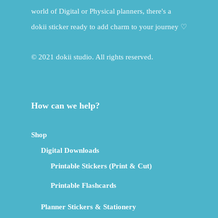
world of Digital or Physical planners, there's a
dokii sticker ready to add charm to your journey ♡
© 2021 dokii studio. All rights reserved.
How can we help?
Shop
Digital Downloads
Printable Stickers (Print & Cut)
Printable Flashcards
Planner Stickers & Stationery