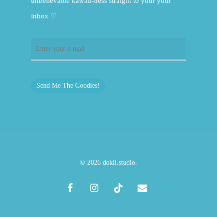
unbelievable kawaii-ness straight to your your
inbox ♡
Send Me The Goodies!
© 2026 dokii.studio.
facebook
instagram
tiktok
email