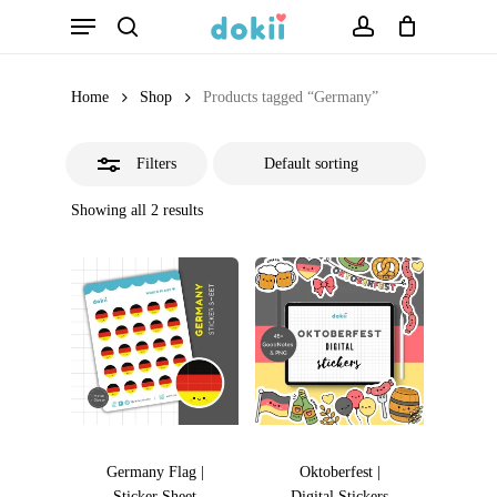
Menu
Skip
search
account
Close
to
Filters
main
Home
Shop
Products tagged “Germany”
content
Filters
Showing all 2 results
Germany Flag |
Oktoberfest |
Sticker Sheet
Digital Stickers