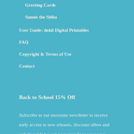
Greeting Cards
Sunnie the Shiba
User Guide: dokii Digital Printables
FAQ
Copyright & Terms of Use
Contact
Back to School 15% Off
Subscribe to our awesome newsletter to receive
early access to new releases, discount offers and