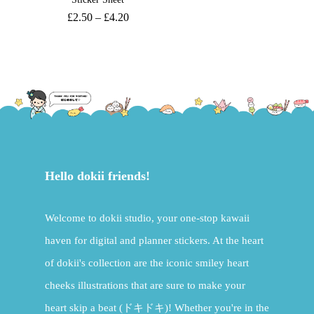
£
2.50
–
£
4.20
Hello dokii friends!
Welcome to dokii studio, your one-stop kawaii
haven for digital and planner stickers. At the heart
of dokii's collection are the iconic smiley heart
cheeks illustrations that are sure to make your
heart skip a beat (ドキドキ)! Whether you're in the