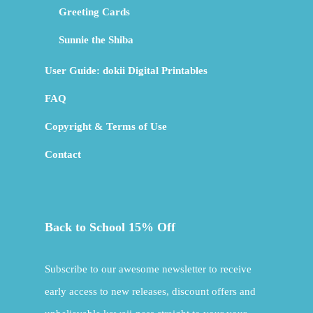
Greeting Cards
Sunnie the Shiba
User Guide: dokii Digital Printables
FAQ
Copyright & Terms of Use
Contact
Back to School 15% Off
Subscribe to our awesome newsletter to receive
early access to new releases, discount offers and