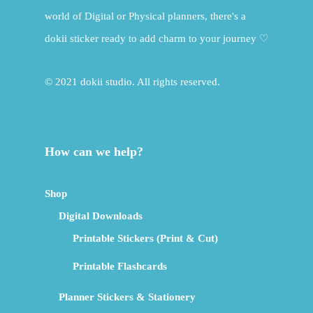
world of Digital or Physical planners, there's a
dokii sticker ready to add charm to your journey ♡
© 2021 dokii studio. All rights reserved.
How can we help?
Shop
Digital Downloads
Printable Stickers (Print & Cut)
Printable Flashcards
Planner Stickers & Stationery