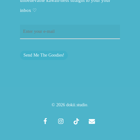
unbelievable kawaii-ness straight to your your
inbox ♡
Send Me The Goodies!
© 2026 dokii.studio.
facebook
instagram
tiktok
email