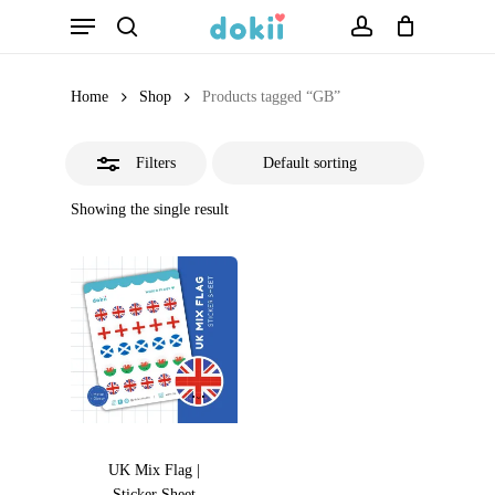
Menu
Skip
search
account
Close
to
Filters
main
Home
Shop
Products tagged “GB”
content
Filters
Showing the single result
UK Mix Flag |
Sticker Sheet