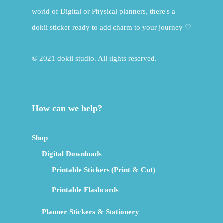
world of Digital or Physical planners, there's a
dokii sticker ready to add charm to your journey ♡
© 2021 dokii studio. All rights reserved.
How can we help?
Shop
Digital Downloads
Printable Stickers (Print & Cut)
Printable Flashcards
Planner Stickers & Stationery