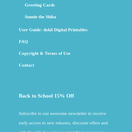
Greeting Cards
Sunnie the Shiba
User Guide: dokii Digital Printables
FAQ
Copyright & Terms of Use
Contact
Back to School 15% Off
Subscribe to our awesome newsletter to receive
early access to new releases, discount offers and