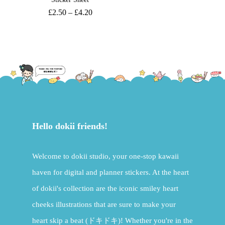
£
2.50
–
£
4.20
Hello dokii friends!
Welcome to dokii studio, your one-stop kawaii
haven for digital and planner stickers. At the heart
of dokii's collection are the iconic smiley heart
cheeks illustrations that are sure to make your
heart skip a beat (ドキドキ)! Whether you're in the