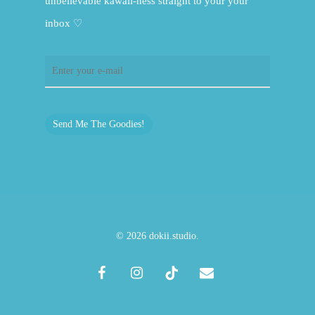
unbelievable kawaii-ness straight to your your
inbox ♡
Send Me The Goodies!
© 2026 dokii.studio.
facebook
instagram
tiktok
email