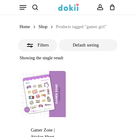
Menu
Skip
search
account
Close
to
Filters
main
Home
Shop
Products tagged “gamer girl”
content
Filters
Showing the single result
Gamer Zone |
Sticker Sheet