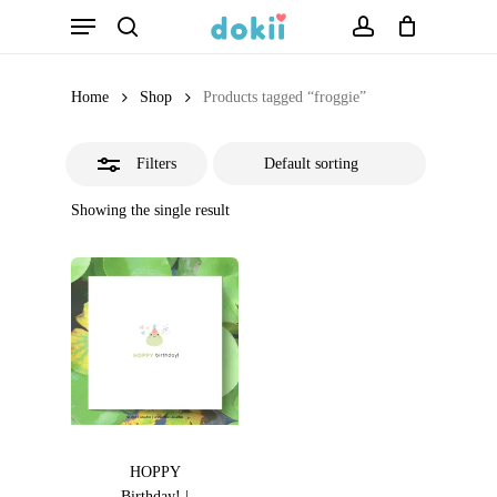
Menu
Skip
search
account
Close
to
Filters
main
Home
Shop
Products tagged “froggie”
content
Filters
Showing the single result
HOPPY
Birthday! |