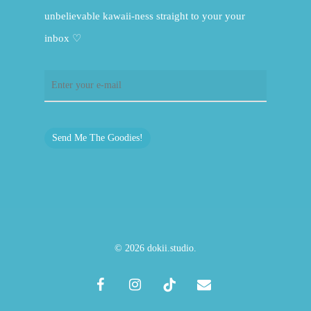
unbelievable kawaii-ness straight to your your
inbox ♡
Send Me The Goodies!
© 2026 dokii.studio.
facebook
instagram
tiktok
email