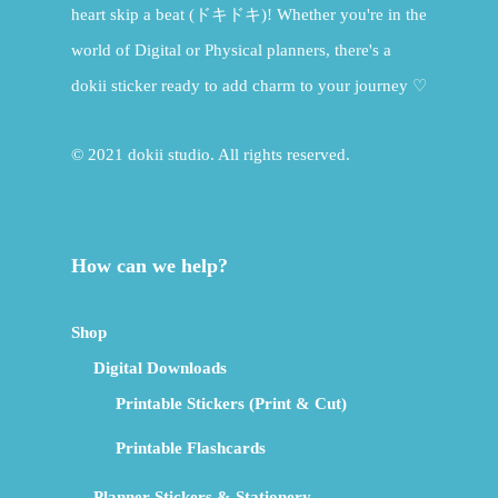
heart skip a beat (ドキドキ)! Whether you're in the
world of Digital or Physical planners, there's a
dokii sticker ready to add charm to your journey ♡
© 2021 dokii studio. All rights reserved.
How can we help?
Shop
Digital Downloads
Printable Stickers (Print & Cut)
Printable Flashcards
Planner Stickers & Stationery