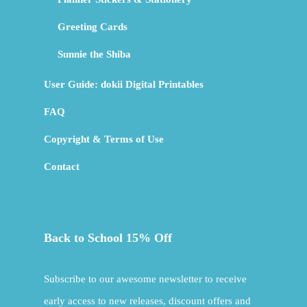
Greeting Cards
Sunnie the Shiba
User Guide: dokii Digital Printables
FAQ
Copyright & Terms of Use
Contact
Back to School 15% Off
Subscribe to our awesome newsletter to receive
early access to new releases, discount offers and