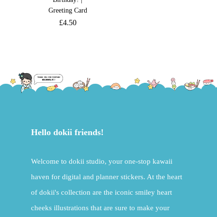
Greeting Card
£
4.50
Hello dokii friends!
Welcome to dokii studio, your one-stop kawaii
haven for digital and planner stickers. At the heart
of dokii's collection are the iconic smiley heart
cheeks illustrations that are sure to make your