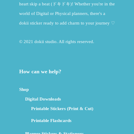
heart skip a beat (ドキドキ)! Whether you're in the
world of Digital or Physical planners, there's a
dokii sticker ready to add charm to your journey ♡
© 2021 dokii studio. All rights reserved.
How can we help?
Shop
Digital Downloads
Printable Stickers (Print & Cut)
Printable Flashcards
Planner Stickers & Stationery