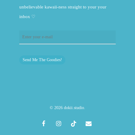
unbelievable kawaii-ness straight to your your
inbox ♡
Send Me The Goodies!
© 2026 dokii.studio.
facebook
instagram
tiktok
email