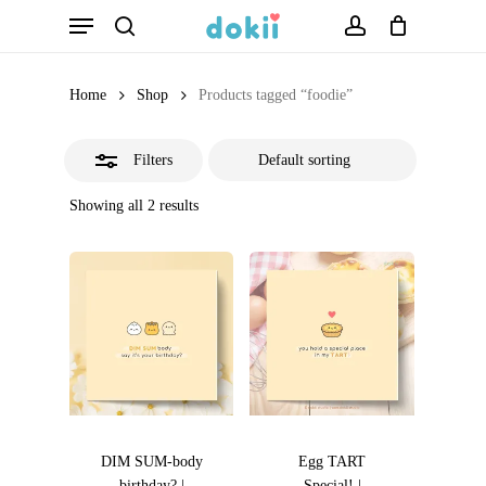
Menu
Skip
search
account
Close
to
Filters
main
Home
Shop
Products tagged “foodie”
content
Filters
Showing all 2 results
DIM SUM-body
Egg TART
birthday? |
Special! |