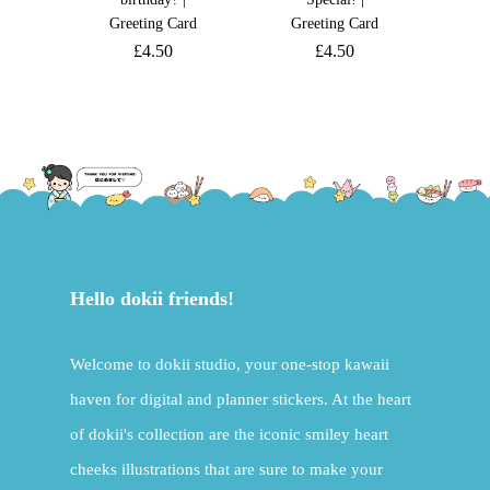
Greeting Card
Greeting Card
£
4.50
£
4.50
Hello dokii friends!
Welcome to dokii studio, your one-stop kawaii
haven for digital and planner stickers. At the heart
of dokii's collection are the iconic smiley heart
cheeks illustrations that are sure to make your