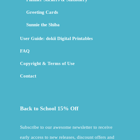
Greeting Cards
Sunnie the Shiba
User Guide: dokii Digital Printables
FAQ
Copyright & Terms of Use
Contact
Back to School 15% Off
Subscribe to our awesome newsletter to receive
early access to new releases, discount offers and