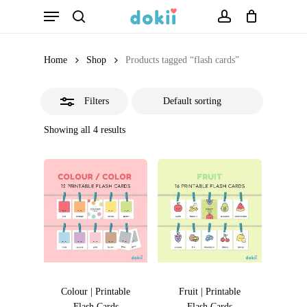
Menu
Skip
search
account
Close
to
Filters
main
Home
Shop
Products tagged “flash cards”
content
Filters
Showing all 4 results
Colour | Printable
Fruit | Printable
Flash Cards
Flash Cards