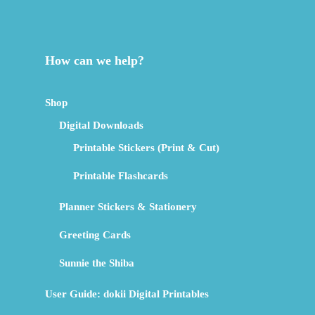
How can we help?
Shop
Digital Downloads
Printable Stickers (Print & Cut)
Printable Flashcards
Planner Stickers & Stationery
Greeting Cards
Sunnie the Shiba
User Guide: dokii Digital Printables