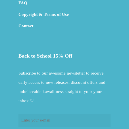
FAQ
Copyright & Terms of Use
Contact
Back to School 15% Off
Subscribe to our awesome newsletter to receive
early access to new releases, discount offers and
unbelievable kawaii-ness straight to your your
inbox ♡