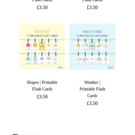
£
3.50
£
3.50
Shapes | Printable
Weather |
Flash Cards
Printable Flash
Cards
£
3.50
£
3.50