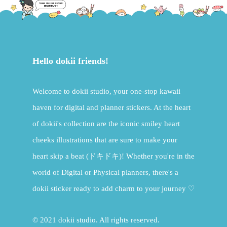
Hello dokii friends!
Welcome to dokii studio, your one-stop kawaii
haven for digital and planner stickers. At the heart
of dokii's collection are the iconic smiley heart
cheeks illustrations that are sure to make your
heart skip a beat (ドキドキ)! Whether you're in the
world of Digital or Physical planners, there's a
dokii sticker ready to add charm to your journey ♡
© 2021 dokii studio. All rights reserved.