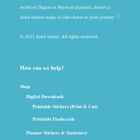
world of Digital or Physical planners, there's a
dokii sticker ready to add charm to your journey ♡
© 2021 dokii studio. All rights reserved.
How can we help?
Shop
Digital Downloads
Printable Stickers (Print & Cut)
Printable Flashcards
Planner Stickers & Stationery