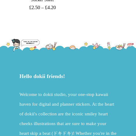
£
2.50
–
£
4.20
Hello dokii friends!
Welcome to dokii studio, your one-stop kawaii
haven for digital and planner stickers. At the heart
of dokii's collection are the iconic smiley heart
cheeks illustrations that are sure to make your
heart skip a beat (ドキドキ)! Whether you're in the