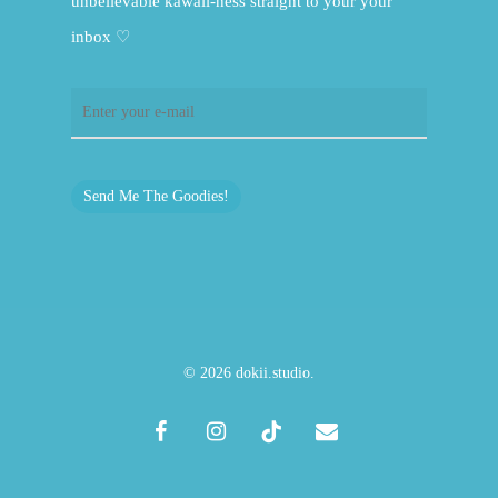
unbelievable kawaii-ness straight to your your
inbox ♡
Send Me The Goodies!
© 2026 dokii.studio.
facebook
instagram
tiktok
email