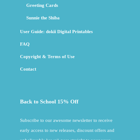
Greeting Cards
Sunnie the Shiba
User Guide: dokii Digital Printables
FAQ
Copyright & Terms of Use
Contact
Back to School 15% Off
Subscribe to our awesome newsletter to receive
early access to new releases, discount offers and