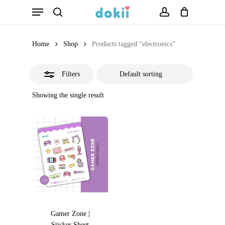
Menu
Skip
search
account
Close
to
Filters
main
Home
Shop
Products tagged “electronics”
content
Filters
Showing the single result
Gamer Zone |
Sticker Sheet