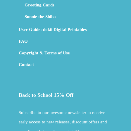
Greeting Cards
Sunnie the Shiba
User Guide: dokii Digital Printables
FAQ
Copyright & Terms of Use
Contact
Back to School 15% Off
Subscribe to our awesome newsletter to receive
early access to new releases, discount offers and