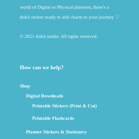
world of Digital or Physical planners, there's a
dokii sticker ready to add charm to your journey ♡
© 2021 dokii studio. All rights reserved.
How can we help?
Shop
Digital Downloads
Printable Stickers (Print & Cut)
Printable Flashcards
Planner Stickers & Stationery