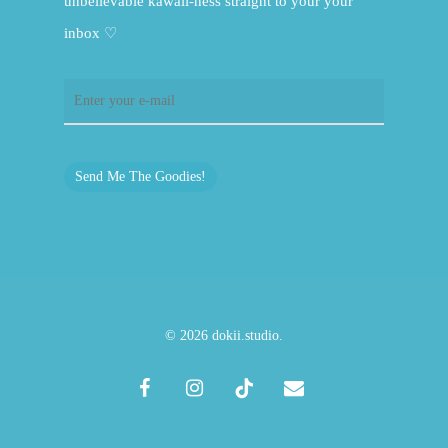
unbelievable kawaii-ness straight to your your
inbox ♡
Send Me The Goodies!
© 2026 dokii.studio.
facebook
instagram
tiktok
email