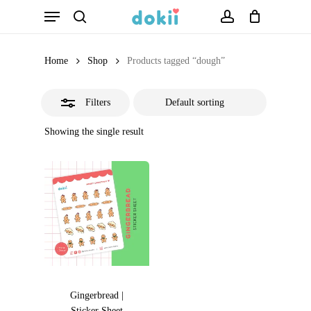
Menu
Skip
search
account
Close
to
Filters
main
Home
Shop
Products tagged “dough”
content
Filters
Showing the single result
Gingerbread |
Sticker Sheet