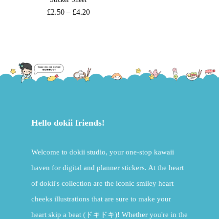
£
2.50
–
£
4.20
Hello dokii friends!
Welcome to dokii studio, your one-stop kawaii
haven for digital and planner stickers. At the heart
of dokii's collection are the iconic smiley heart
cheeks illustrations that are sure to make your
heart skip a beat (ドキドキ)! Whether you're in the