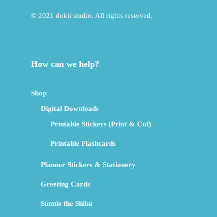
© 2021 dokii studio. All rights reserved.
How can we help?
Shop
Digital Downloads
Printable Stickers (Print & Cut)
Printable Flashcards
Planner Stickers & Stationery
Greeting Cards
Sunnie the Shiba