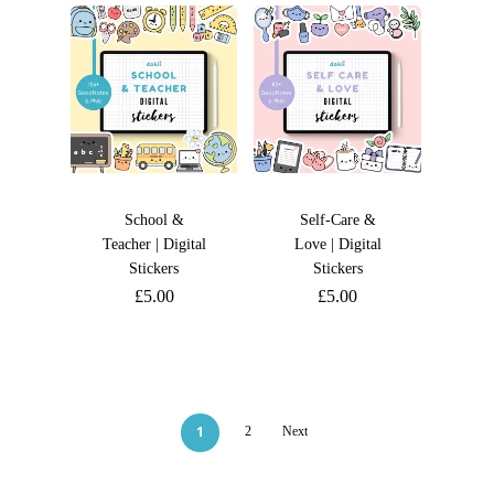
School &
Self-Care &
Teacher | Digital
Love | Digital
Stickers
Stickers
£
5.00
£
5.00
1
2
Next