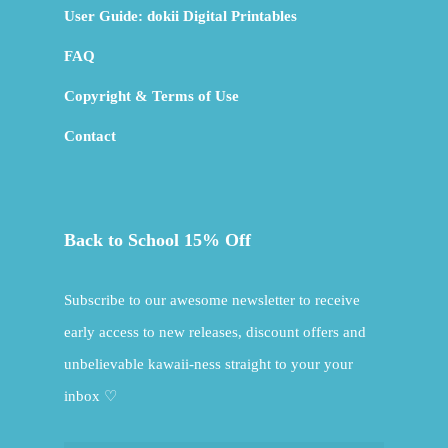
User Guide: dokii Digital Printables
FAQ
Copyright & Terms of Use
Contact
Back to School 15% Off
Subscribe to our awesome newsletter to receive
early access to new releases, discount offers and
unbelievable kawaii-ness straight to your your
inbox ♡