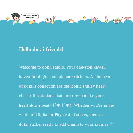
Hello dokii friends!
Welcome to dokii studio, your one-stop kawaii
haven for digital and planner stickers. At the heart
of dokii's collection are the iconic smiley heart
cheeks illustrations that are sure to make your
heart skip a beat (ドキドキ)! Whether you're in the
world of Digital or Physical planners, there's a
dokii sticker ready to add charm to your journey ♡