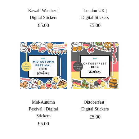
Kawaii Weather |
London UK |
Digital Stickers
Digital Stickers
£
5.00
£
5.00
Mid-Autumn
Oktoberfest |
Festival | Digital
Digital Stickers
Stickers
£
5.00
£
5.00