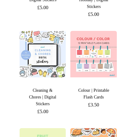
Stickers
£
5.00
£
5.00
Cleaning &
Colour | Printable
Chores | Digital
Flash Cards
Stickers
£
3.50
£
5.00