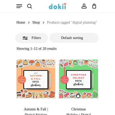
Menu
Skip
search
account
Close
to
Filters
main
Home
Shop
Products tagged “digital planning”
content
Filters
Showing 1–12 of 20 results
Autumn & Fall |
Christmas
Digital Stickers
Holiday | Digital