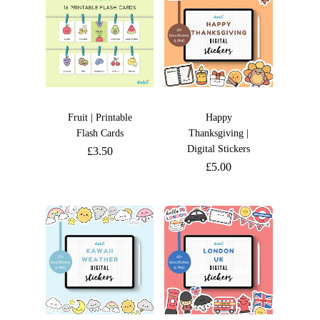
Fruit | Printable
Happy
Flash Cards
Thanksgiving |
Digital Stickers
£
3.50
£
5.00