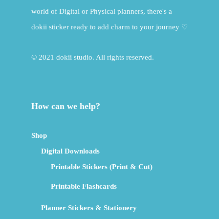
world of Digital or Physical planners, there's a
dokii sticker ready to add charm to your journey ♡
© 2021 dokii studio. All rights reserved.
How can we help?
Shop
Digital Downloads
Printable Stickers (Print & Cut)
Printable Flashcards
Planner Stickers & Stationery