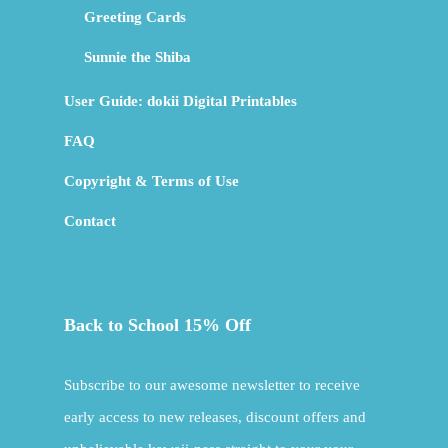
Greeting Cards
Sunnie the Shiba
User Guide: dokii Digital Printables
FAQ
Copyright & Terms of Use
Contact
Back to School 15% Off
Subscribe to our awesome newsletter to receive
early access to new releases, discount offers and