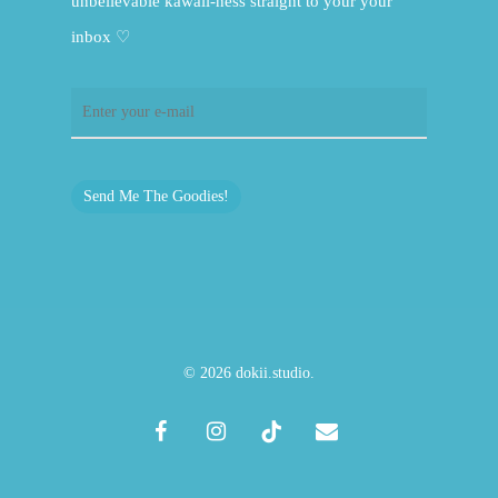
unbelievable kawaii-ness straight to your your
inbox ♡
Send Me The Goodies!
© 2026 dokii.studio.
facebook
instagram
tiktok
email