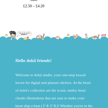
£
2.50
–
£
4.20
Hello dokii friends!
Welcome to dokii studio, your one-stop kawaii
haven for digital and planner stickers. At the heart
of dokii's collection are the iconic smiley heart
cheeks illustrations that are sure to make your
heart skip a beat (ドキドキ)! Whether you're in the