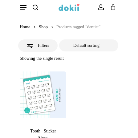
Menu
Skip
search
account
Close
to
Filters
main
Home
Shop
Products tagged “dentist”
content
Filters
Showing the single result
Tooth | Sticker
Sheet