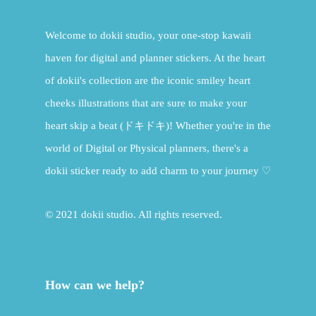
Welcome to dokii studio, your one-stop kawaii
haven for digital and planner stickers. At the heart
of dokii's collection are the iconic smiley heart
cheeks illustrations that are sure to make your
heart skip a beat (ドキドキ)! Whether you're in the
world of Digital or Physical planners, there's a
dokii sticker ready to add charm to your journey ♡
© 2021 dokii studio. All rights reserved.
How can we help?