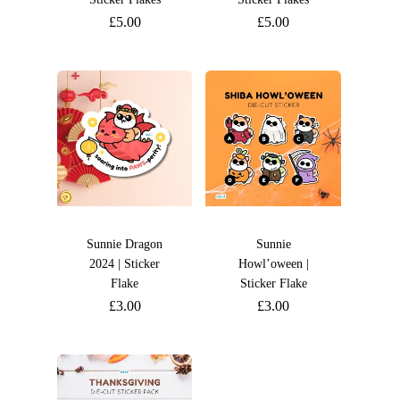
£
5.00
£
5.00
Sunnie Dragon
Sunnie
2024 | Sticker
Howl’oween |
Flake
Sticker Flake
£
3.00
£
3.00