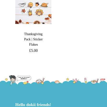
Thanksgiving
Pack | Sticker
Flakes
£
5.00
Hello dokii friends!