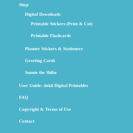
Shop
Digital Downloads
Printable Stickers (Print & Cut)
Printable Flashcards
Planner Stickers & Stationery
Greeting Cards
Sunnie the Shiba
User Guide: dokii Digital Printables
FAQ
Copyright & Terms of Use
Contact