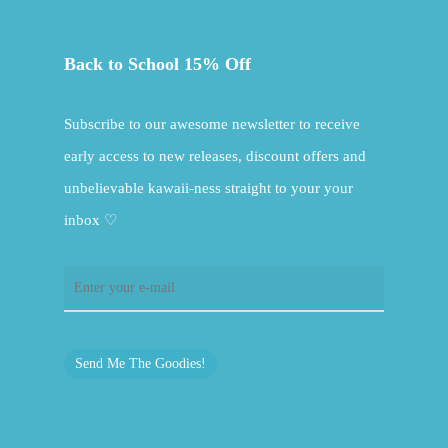
Back to School 15% Off
Subscribe to our awesome newsletter to receive
early access to new releases, discount offers and
unbelievable kawaii-ness straight to your your
inbox ♡
Send Me The Goodies!