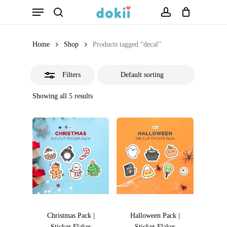
Menu
Skip
search
account
Close
to
Filters
main
Home
Shop
Products tagged “decal”
content
Filters
Showing all 5 results
Christmas Pack |
Halloween Pack |
Sticker Flakes
Sticker Flakes