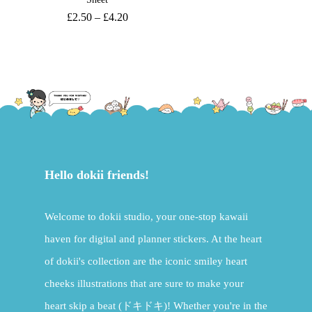
£
2.50
–
£
4.20
Hello dokii friends!
Welcome to dokii studio, your one-stop kawaii
haven for digital and planner stickers. At the heart
of dokii's collection are the iconic smiley heart
cheeks illustrations that are sure to make your
heart skip a beat (ドキドキ)! Whether you're in the