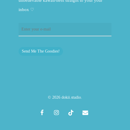
unbelievable kawaii-ness straight to your your
inbox ♡
Send Me The Goodies!
© 2026 dokii.studio.
facebook
instagram
tiktok
email