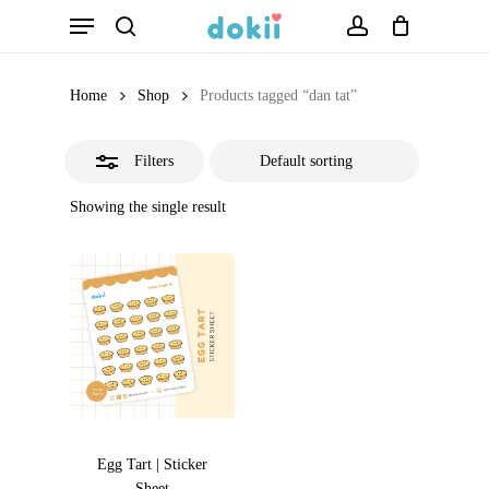
Menu
Skip
search
account
Close
to
Filters
main
Home
Shop
Products tagged “dan tat”
content
Filters
Showing the single result
Egg Tart | Sticker
Sheet