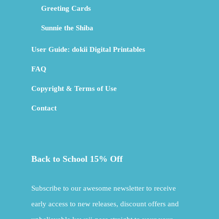
Greeting Cards
Sunnie the Shiba
User Guide: dokii Digital Printables
FAQ
Copyright & Terms of Use
Contact
Back to School 15% Off
Subscribe to our awesome newsletter to receive
early access to new releases, discount offers and