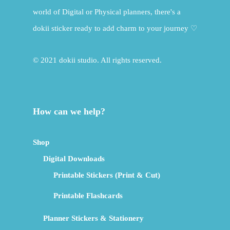
world of Digital or Physical planners, there's a
dokii sticker ready to add charm to your journey ♡
© 2021 dokii studio. All rights reserved.
How can we help?
Shop
Digital Downloads
Printable Stickers (Print & Cut)
Printable Flashcards
Planner Stickers & Stationery