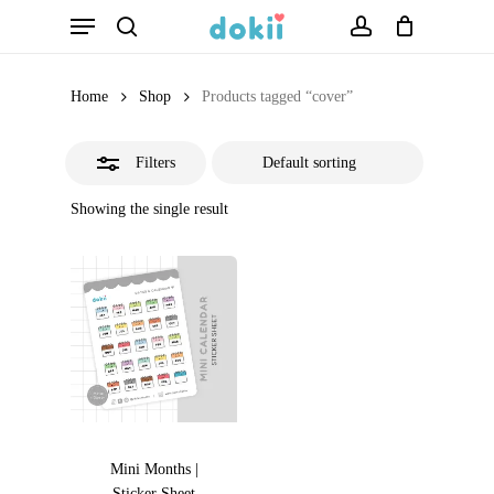
Menu
Skip
search
account
Close
to
Filters
main
Home
Shop
Products tagged “cover”
content
Filters
Showing the single result
Mini Months |
Sticker Sheet