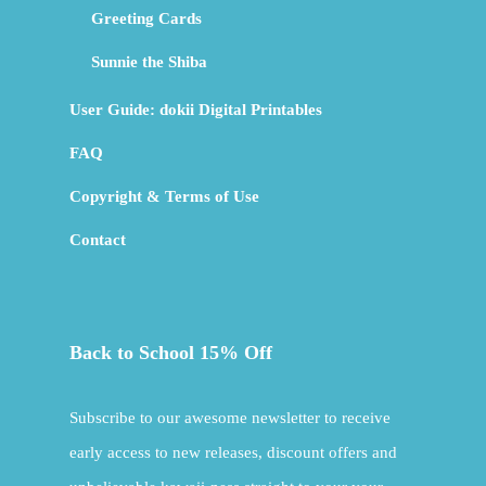
Greeting Cards
Sunnie the Shiba
User Guide: dokii Digital Printables
FAQ
Copyright & Terms of Use
Contact
Back to School 15% Off
Subscribe to our awesome newsletter to receive
early access to new releases, discount offers and