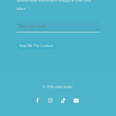
unbelievable kawaii-ness straight to your your
inbox ♡
Send Me The Goodies!
© 2026 dokii.studio.
facebook
instagram
tiktok
email