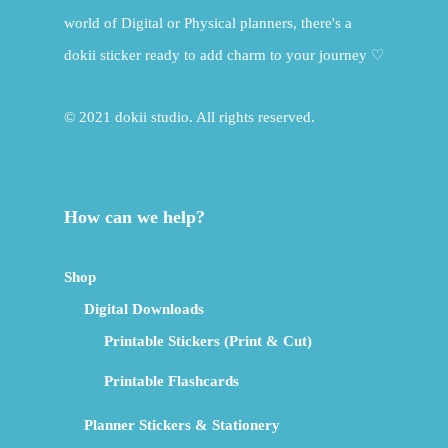
world of Digital or Physical planners, there's a
dokii sticker ready to add charm to your journey ♡
© 2021 dokii studio. All rights reserved.
How can we help?
Shop
Digital Downloads
Printable Stickers (Print & Cut)
Printable Flashcards
Planner Stickers & Stationery