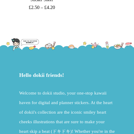
£
2.50
–
£
4.20
Hello dokii friends!
Welcome to dokii studio, your one-stop kawaii
haven for digital and planner stickers. At the heart
of dokii's collection are the iconic smiley heart
cheeks illustrations that are sure to make your
heart skip a beat (ドキドキ)! Whether you're in the