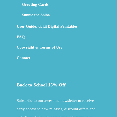
Greeting Cards
Sunnie the Shiba
User Guide: dokii Digital Printables
FAQ
Copyright & Terms of Use
Contact
Back to School 15% Off
Subscribe to our awesome newsletter to receive
early access to new releases, discount offers and