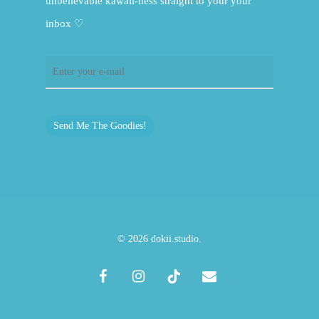
unbelievable kawaii-ness straight to your your
inbox ♡
Send Me The Goodies!
© 2026 dokii.studio.
facebook
instagram
tiktok
email