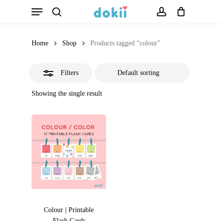
Menu
Skip
search
account
Close
to
Filters
main
Home
Shop
Products tagged “colour”
content
Filters
Showing the single result
Colour | Printable
Flash Cards