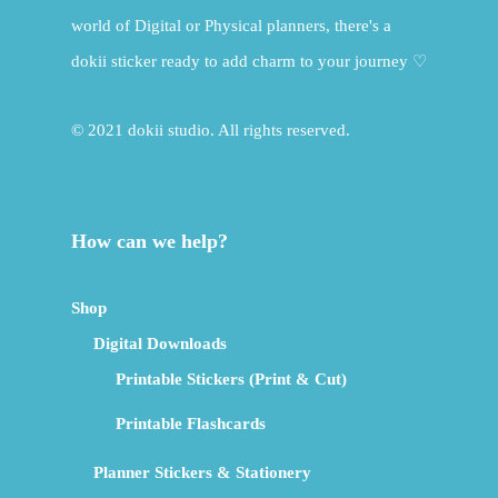
world of Digital or Physical planners, there's a
dokii sticker ready to add charm to your journey ♡
© 2021 dokii studio. All rights reserved.
How can we help?
Shop
Digital Downloads
Printable Stickers (Print & Cut)
Printable Flashcards
Planner Stickers & Stationery