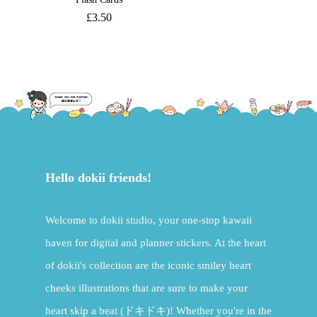
£
3.50
Hello dokii friends!
Welcome to dokii studio, your one-stop kawaii
haven for digital and planner stickers. At the heart
of dokii's collection are the iconic smiley heart
cheeks illustrations that are sure to make your
heart skip a beat (ドキドキ)! Whether you're in the