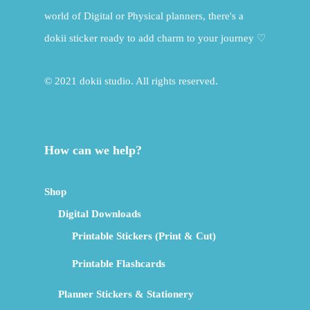
world of Digital or Physical planners, there's a
dokii sticker ready to add charm to your journey ♡
© 2021 dokii studio. All rights reserved.
How can we help?
Shop
Digital Downloads
Printable Stickers (Print & Cut)
Printable Flashcards
Planner Stickers & Stationery