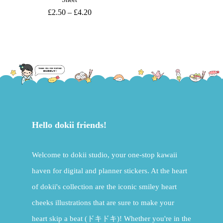
£
2.50
–
£
4.20
Hello dokii friends!
Welcome to dokii studio, your one-stop kawaii
haven for digital and planner stickers. At the heart
of dokii's collection are the iconic smiley heart
cheeks illustrations that are sure to make your
heart skip a beat (ドキドキ)! Whether you're in the