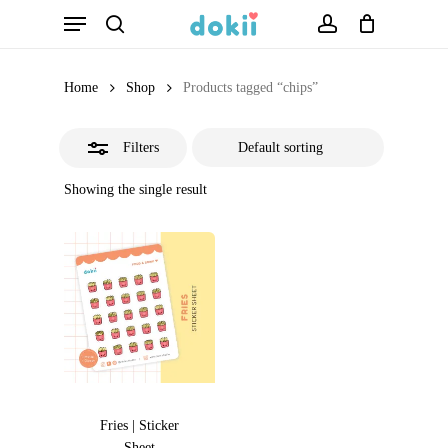
Menu
Skip
search
account
Close
to
Filters
main
Home
Shop
Products tagged “chips”
content
Filters
Showing the single result
Fries | Sticker
Sheet