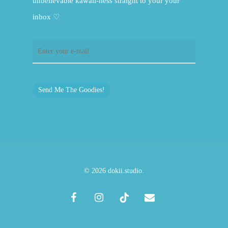
unbelievable kawaii-ness straight to your your
inbox ♡
Send Me The Goodies!
© 2026 dokii.studio.
facebook
instagram
tiktok
email