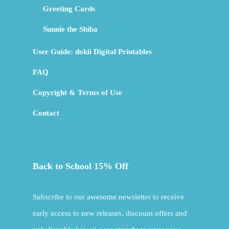
Greeting Cards
Sunnie the Shiba
User Guide: dokii Digital Printables
FAQ
Copyright & Terms of Use
Contact
Back to School 15% Off
Subscribe to our awesome newsletter to receive
early access to new releases, discount offers and