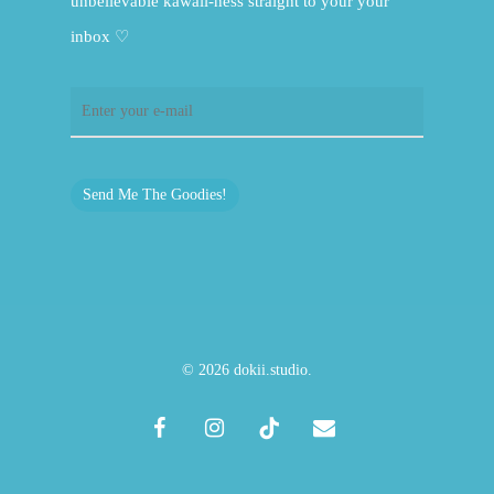
unbelievable kawaii-ness straight to your your
inbox ♡
Send Me The Goodies!
© 2026 dokii.studio.
facebook
instagram
tiktok
email