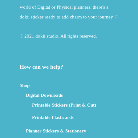
world of Digital or Physical planners, there's a
dokii sticker ready to add charm to your journey ♡
© 2021 dokii studio. All rights reserved.
How can we help?
Shop
Digital Downloads
Printable Stickers (Print & Cut)
Printable Flashcards
Planner Stickers & Stationery