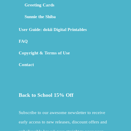
Greeting Cards
Sunnie the Shiba
User Guide: dokii Digital Printables
FAQ
Copyright & Terms of Use
Contact
Back to School 15% Off
Subscribe to our awesome newsletter to receive
early access to new releases, discount offers and