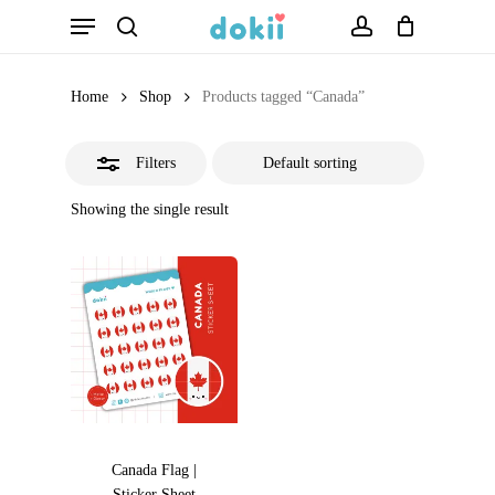
Menu
Skip
search
account
Close
to
Filters
main
Home
Shop
Products tagged “Canada”
content
Filters
Showing the single result
Canada Flag |
Sticker Sheet