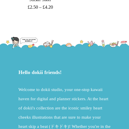
£
2.50
–
£
4.20
Hello dokii friends!
Welcome to dokii studio, your one-stop kawaii
haven for digital and planner stickers. At the heart
of dokii's collection are the iconic smiley heart
cheeks illustrations that are sure to make your
heart skip a beat (ドキドキ)! Whether you're in the