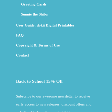
Greeting Cards
Sunnie the Shiba
User Guide: dokii Digital Printables
FAQ
Copyright & Terms of Use
Contact
Back to School 15% Off
Subscribe to our awesome newsletter to receive
early access to new releases, discount offers and