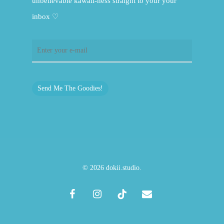
unbelievable kawaii-ness straight to your your
inbox ♡
Send Me The Goodies!
© 2026 dokii.studio.
facebook
instagram
tiktok
email