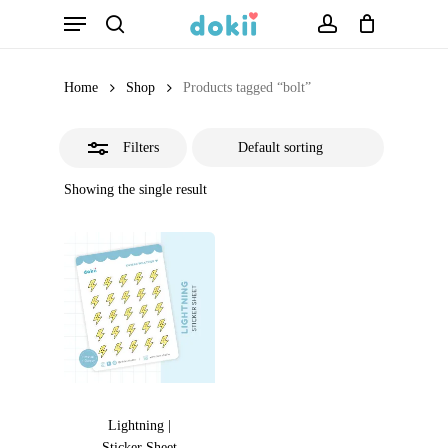
Menu
Skip
search
account
Close
to
Filters
main
Home
Shop
Products tagged “bolt”
content
Filters
Showing the single result
Lightning |
Sticker Sheet