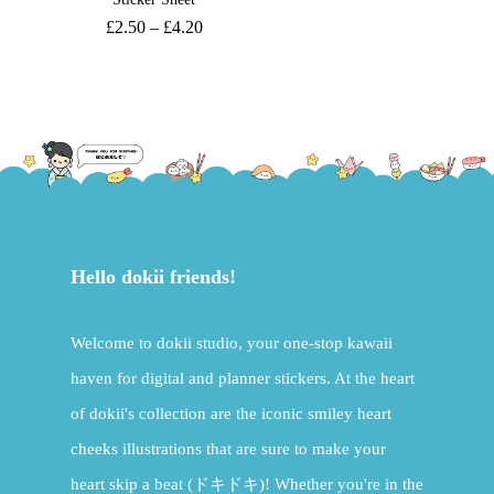
£
2.50
–
£
4.20
Hello dokii friends!
Welcome to dokii studio, your one-stop kawaii
haven for digital and planner stickers. At the heart
of dokii's collection are the iconic smiley heart
cheeks illustrations that are sure to make your
heart skip a beat (ドキドキ)! Whether you're in the