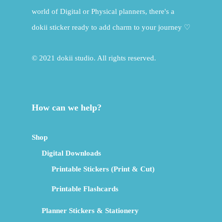
world of Digital or Physical planners, there's a
dokii sticker ready to add charm to your journey ♡
© 2021 dokii studio. All rights reserved.
How can we help?
Shop
Digital Downloads
Printable Stickers (Print & Cut)
Printable Flashcards
Planner Stickers & Stationery