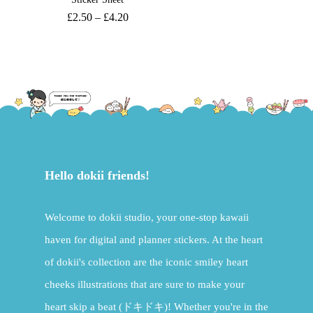
£
2.50
–
£
4.20
Hello dokii friends!
Welcome to dokii studio, your one-stop kawaii
haven for digital and planner stickers. At the heart
of dokii's collection are the iconic smiley heart
cheeks illustrations that are sure to make your
heart skip a beat (ドキドキ)! Whether you're in the