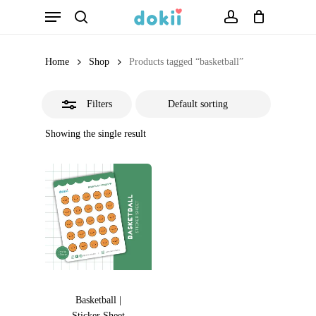
Menu
Skip
search
account
Close
to
Filters
main
Home
Shop
Products tagged “basketball”
content
Filters
Showing the single result
Basketball |
Sticker Sheet