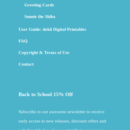
Greeting Cards
Sunnie the Shiba
User Guide: dokii Digital Printables
FAQ
Copyright & Terms of Use
Contact
Back to School 15% Off
Subscribe to our awesome newsletter to receive
early access to new releases, discount offers and