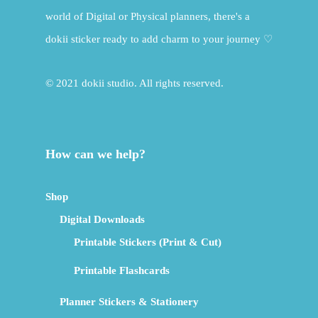
world of Digital or Physical planners, there's a
dokii sticker ready to add charm to your journey ♡
© 2021 dokii studio. All rights reserved.
How can we help?
Shop
Digital Downloads
Printable Stickers (Print & Cut)
Printable Flashcards
Planner Stickers & Stationery