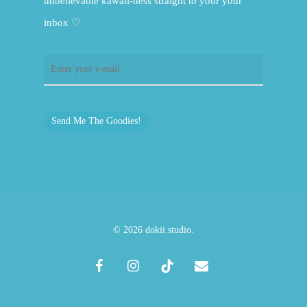
unbelievable kawaii-ness straight to your your
inbox ♡
Send Me The Goodies!
© 2026 dokii.studio.
facebook
instagram
tiktok
email