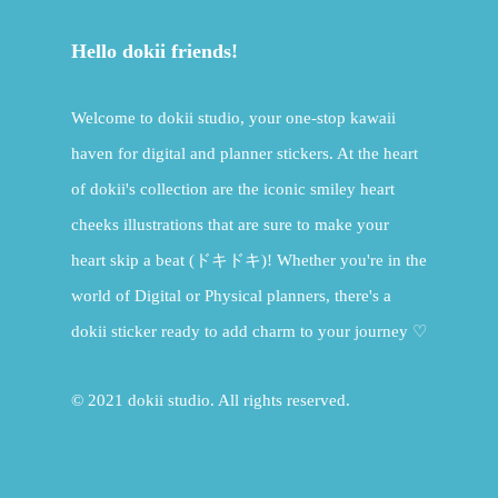
Hello dokii friends!
Welcome to dokii studio, your one-stop kawaii
haven for digital and planner stickers. At the heart
of dokii's collection are the iconic smiley heart
cheeks illustrations that are sure to make your
heart skip a beat (ドキドキ)! Whether you're in the
world of Digital or Physical planners, there's a
dokii sticker ready to add charm to your journey ♡
© 2021 dokii studio. All rights reserved.