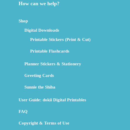
How can we help?
Shop
Digital Downloads
Printable Stickers (Print & Cut)
Printable Flashcards
Planner Stickers & Stationery
Greeting Cards
Sunnie the Shiba
User Guide: dokii Digital Printables
FAQ
Copyright & Terms of Use