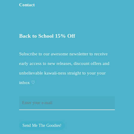
Contact
Back to School 15% Off
Subscribe to our awesome newsletter to receive
early access to new releases, discount offers and
unbelievable kawaii-ness straight to your your
inbox ♡
Send Me The Goodies!