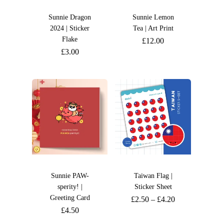
Sunnie Dragon
Sunnie Lemon
2024 | Sticker
Tea | Art Print
Flake
£
12.00
£
3.00
Sunnie PAW-
Taiwan Flag |
sperity! |
Sticker Sheet
Greeting Card
£
2.50
–
£
4.20
£
4.50