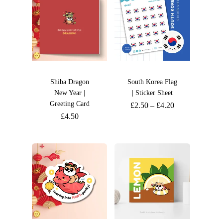
Shiba Dragon
South Korea Flag
New Year |
| Sticker Sheet
Greeting Card
£
2.50
–
£
4.20
£
4.50