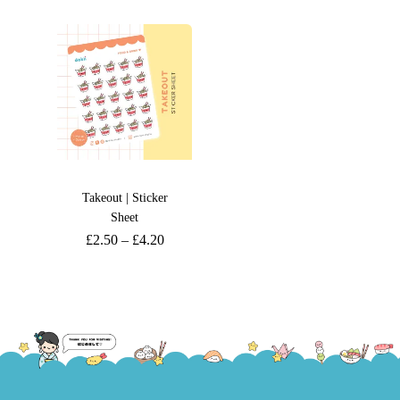
Takeout | Sticker
Sheet
£
2.50
–
£
4.20