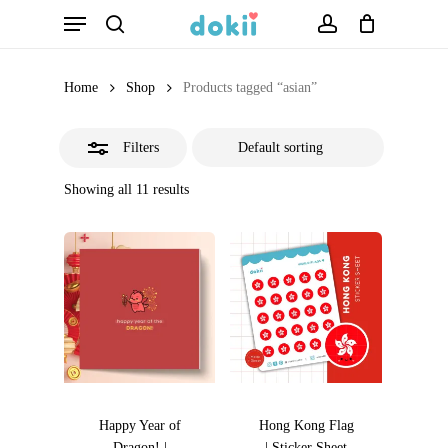
Menu
Skip
search
account
Close
to
Filters
main
Home
Shop
Products tagged “asian”
content
Filters
Showing all 11 results
Happy Year of
Hong Kong Flag
Dragon! |
| Sticker Sheet