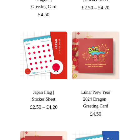
Greeting Card
£
2.50
–
£
4.20
£
4.50
Japan Flag |
Lunar New Year
Sticker Sheet
2024 Dragon |
Greeting Card
£
2.50
–
£
4.20
£
4.50