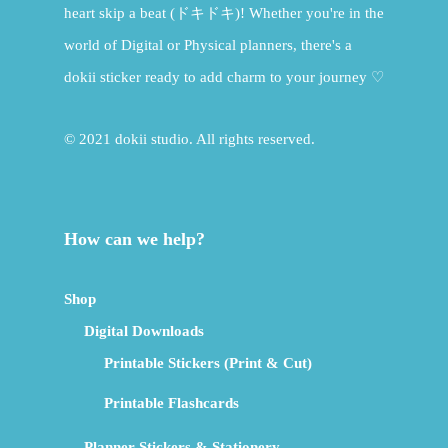
heart skip a beat (ドキドキ)! Whether you're in the
world of Digital or Physical planners, there's a
dokii sticker ready to add charm to your journey ♡
© 2021 dokii studio. All rights reserved.
How can we help?
Shop
Digital Downloads
Printable Stickers (Print & Cut)
Printable Flashcards
Planner Stickers & Stationery