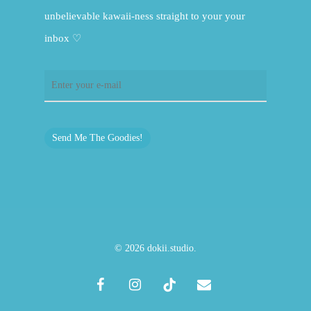
unbelievable kawaii-ness straight to your your
inbox ♡
Send Me The Goodies!
© 2026 dokii.studio.
facebook
instagram
tiktok
email