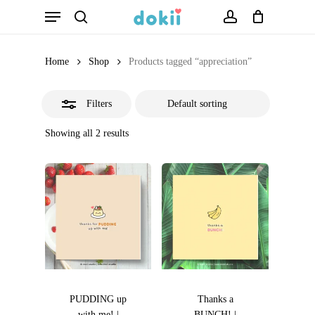
Menu
Skip
search
account
Close
to
Filters
main
Home
Shop
Products tagged “appreciation”
content
Filters
Showing all 2 results
PUDDING up
Thanks a
with me! |
BUNCH! |