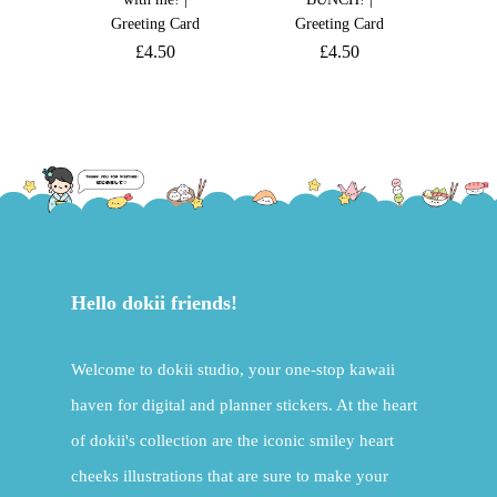
Greeting Card
Greeting Card
£
4.50
£
4.50
Hello dokii friends!
Welcome to dokii studio, your one-stop kawaii
haven for digital and planner stickers. At the heart
of dokii's collection are the iconic smiley heart
cheeks illustrations that are sure to make your