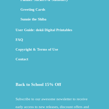
Greeting Cards
Sunnie the Shiba
User Guide: dokii Digital Printables
FAQ
Copyright & Terms of Use
Contact
Back to School 15% Off
Subscribe to our awesome newsletter to receive
early access to new releases, discount offers and