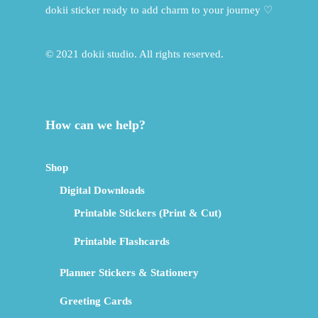
dokii sticker ready to add charm to your journey ♡
© 2021 dokii studio. All rights reserved.
How can we help?
Shop
Digital Downloads
Printable Stickers (Print & Cut)
Printable Flashcards
Planner Stickers & Stationery
Greeting Cards