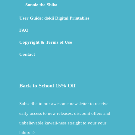
Sunnie the Shiba
User Guide: dokii Digital Printables
FAQ
Copyright & Terms of Use
Contact
Back to School 15% Off
Subscribe to our awesome newsletter to receive
early access to new releases, discount offers and
unbelievable kawaii-ness straight to your your
inbox ♡