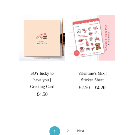
SOY lucky to
Valentine’s Mix |
have you |
Sticker Sheet
Greeting Card
£
2.50
–
£
4.20
£
4.50
1
2
Next