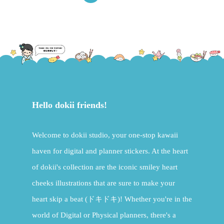
Hello dokii friends!
Welcome to dokii studio, your one-stop kawaii
haven for digital and planner stickers. At the heart
of dokii's collection are the iconic smiley heart
cheeks illustrations that are sure to make your
heart skip a beat (ドキドキ)! Whether you're in the
world of Digital or Physical planners, there's a