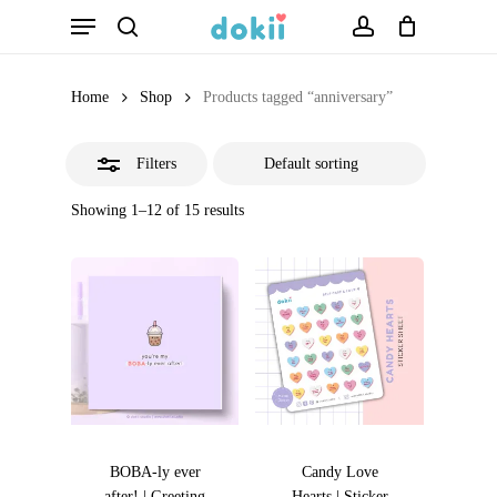
Menu
Skip
search
account
Close
to
Filters
main
Home
Shop
Products tagged “anniversary”
content
Filters
Showing 1–12 of 15 results
BOBA-ly ever
Candy Love
after! | Greeting
Hearts | Sticker