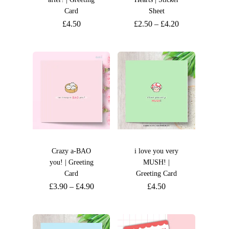
Card
Sheet
£
4.50
£
2.50
–
£
4.20
Crazy a-BAO
i love you very
you! | Greeting
MUSH! |
Card
Greeting Card
£
3.90
–
£
4.90
£
4.50