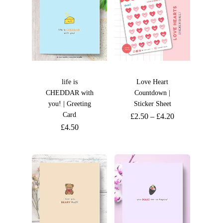
life is
Love Heart
CHEDDAR with
Countdown |
you! | Greeting
Sticker Sheet
Card
£
2.50
–
£
4.20
£
4.50