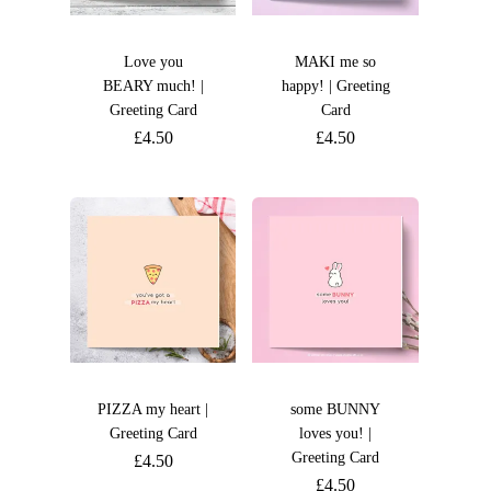
Love you
MAKI me so
BEARY much! |
happy! | Greeting
Greeting Card
Card
£
4.50
£
4.50
PIZZA my heart |
some BUNNY
Greeting Card
loves you! |
Greeting Card
£
4.50
£
4.50