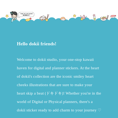
Hello dokii friends!
Welcome to dokii studio, your one-stop kawaii
haven for digital and planner stickers. At the heart
of dokii's collection are the iconic smiley heart
cheeks illustrations that are sure to make your
heart skip a beat (ドキドキ)! Whether you're in the
world of Digital or Physical planners, there's a
dokii sticker ready to add charm to your journey ♡