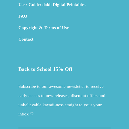
User Guide: dokii Digital Printables
FAQ
Copyright & Terms of Use
Contact
Back to School 15% Off
Subscribe to our awesome newsletter to receive
early access to new releases, discount offers and
unbelievable kawaii-ness straight to your your
inbox ♡