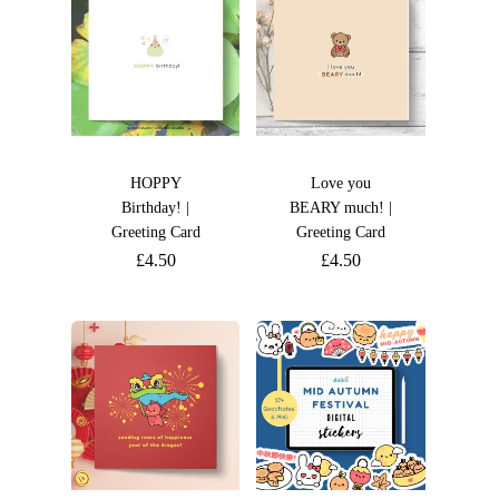
HOPPY
Love you
Birthday! |
BEARY much! |
Greeting Card
Greeting Card
£
4.50
£
4.50