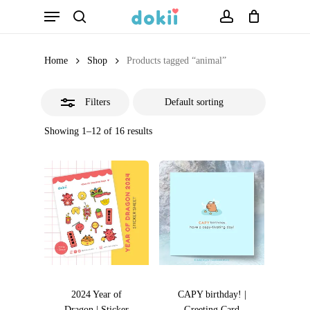
Menu
Skip
search
account
Close
to
Filters
main
Home
Shop
Products tagged “animal”
content
Filters
Showing 1–12 of 16 results
2024 Year of
CAPY birthday! |
Dragon | Sticker
Greeting Card