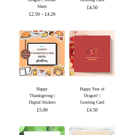
Sheet
£
4.50
£
2.50
–
£
4.20
Happy
Happy Year of
Thanksgiving |
Dragon! |
Digital Stickers
Greeting Card
£
5.00
£
4.50