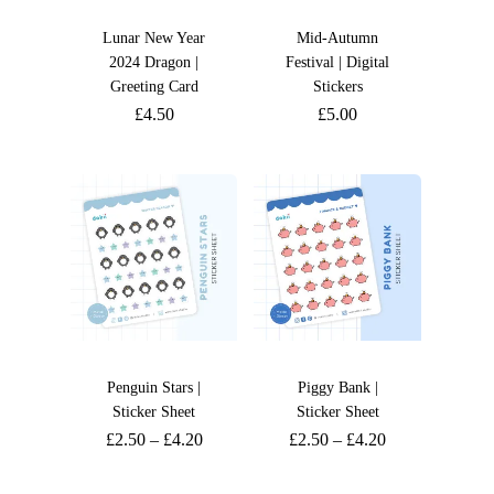
Lunar New Year
Mid-Autumn
2024 Dragon |
Festival | Digital
Greeting Card
Stickers
£
4.50
£
5.00
Penguin Stars |
Piggy Bank |
Sticker Sheet
Sticker Sheet
£
2.50
–
£
4.20
£
2.50
–
£
4.20