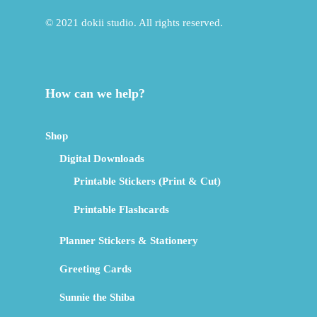
© 2021 dokii studio. All rights reserved.
How can we help?
Shop
Digital Downloads
Printable Stickers (Print & Cut)
Printable Flashcards
Planner Stickers & Stationery
Greeting Cards
Sunnie the Shiba