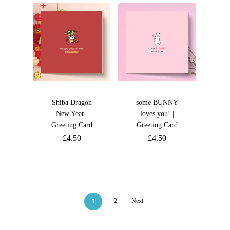
Shiba Dragon
some BUNNY
New Year |
loves you! |
Greeting Card
Greeting Card
£
4.50
£
4.50
1
2
Next