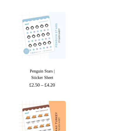
Penguin Stars |
Sticker Sheet
£
2.50
–
£
4.20