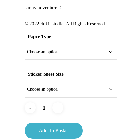
sunny adventure ♡
©️ 2022 dokii studio. All Rights Reserved.
Paper Type
Sticker Sheet Size
Add To Basket