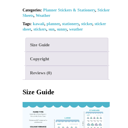
Categories:
Planner Stickers & Stationery
,
Sticker
Sheets
,
Weather
Tags:
kawaii
,
planner
,
stationery
,
sticker
,
sticker
sheet
,
stickers
,
sun
,
sunny
,
weather
Size Guide
Copyright
Reviews (0)
Size Guide