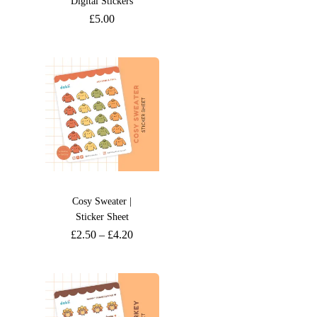
Digital Stickers
£
5.00
Cosy Sweater |
Sticker Sheet
£
2.50
–
£
4.20