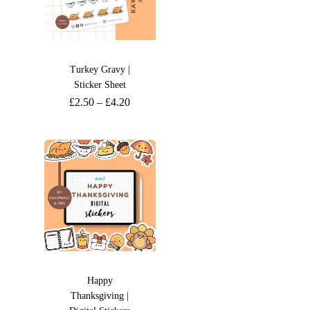
Turkey Gravy |
Sticker Sheet
£
2.50
–
£
4.20
Happy
Thanksgiving |