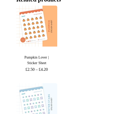
Pumpkin Lover |
Sticker Sheet
£
2.50
–
£
4.20