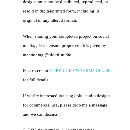
designs must not be distributed, reproduced, or
resold in digital/printed form, including its
original or any altered format.
When sharing your completed project on social
media, please ensure proper credit is given by
mentioning @
dokii studio
Please see our
COPYRIGHT & TERMS OF USE
for full details.
If you’re interested in using dokii studio designs
for commercial use, please drop me a message
and we can discuss ♡