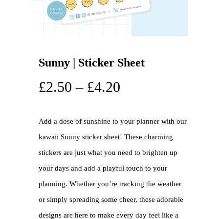
Sunny | Sticker Sheet
£
2.50
–
£
4.20
Add a dose of sunshine to your planner with our
kawaii Sunny sticker sheet! These charming
stickers are just what you need to brighten up
your days and add a playful touch to your
planning. Whether you’re tracking the weather
or simply spreading some cheer, these adorable
designs are here to make every day feel like a