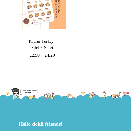
Kawaii Turkey |
Sticker Sheet
£
2.50
–
£
4.20
Hello dokii friends!