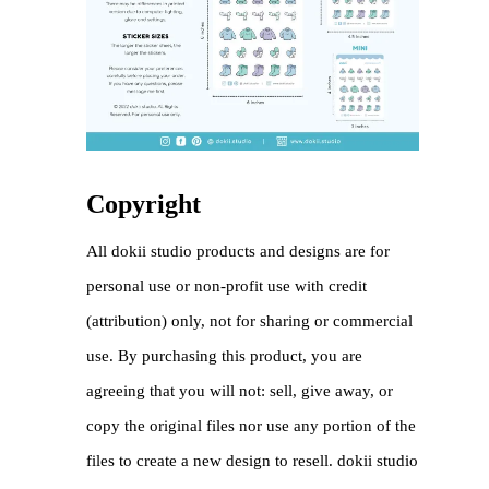
Copyright
All dokii studio products and designs are for
personal use or non-profit use with credit
(attribution) only, not for sharing or commercial
use. By purchasing this product, you are
agreeing that you will not: sell, give away, or
copy the original files nor use any portion of the
files to create a new design to resell. dokii studio