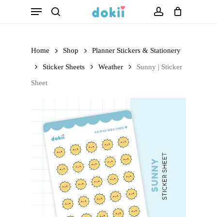
Menu
Skip
search
account
to
main
Home
Shop
Planner Stickers & Stationery
content
Sticker Sheets
Weather
Sunny | Sticker
Sheet