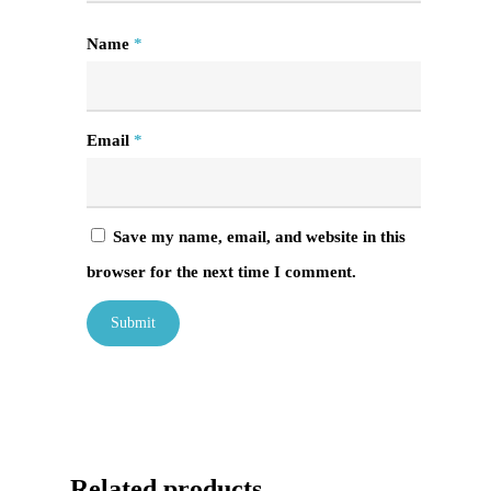
Name
*
Email
*
Save my name, email, and website in this
browser for the next time I comment.
Related products