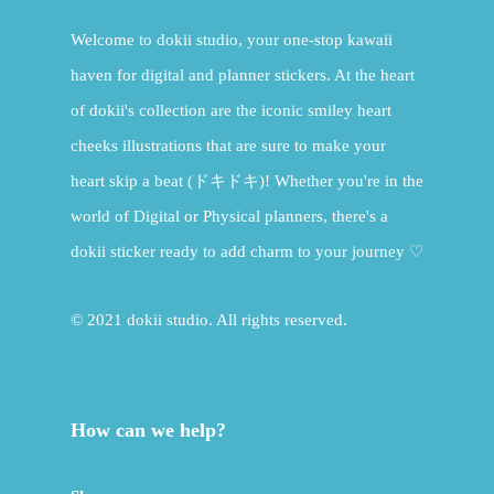
Welcome to dokii studio, your one-stop kawaii
haven for digital and planner stickers. At the heart
of dokii's collection are the iconic smiley heart
cheeks illustrations that are sure to make your
heart skip a beat (ドキドキ)! Whether you're in the
world of Digital or Physical planners, there's a
dokii sticker ready to add charm to your journey ♡
© 2021 dokii studio. All rights reserved.
How can we help?