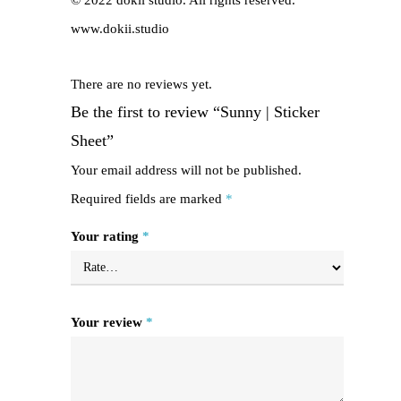
© 2022 dokii studio. All rights reserved.
www.dokii.studio
There are no reviews yet.
Be the first to review “Sunny | Sticker
Sheet”
Your email address will not be published.
Required fields are marked
*
Your rating
*
Your review
*