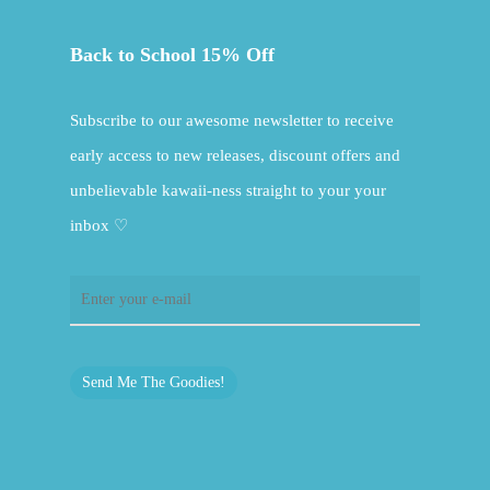
Back to School 15% Off
Subscribe to our awesome newsletter to receive
early access to new releases, discount offers and
unbelievable kawaii-ness straight to your your
inbox ♡
Send Me The Goodies!