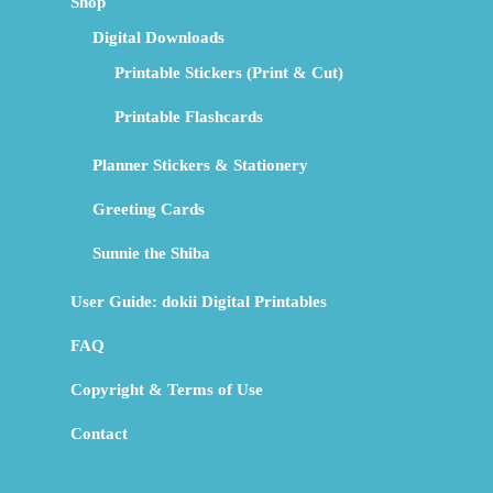
Shop
Digital Downloads
Printable Stickers (Print & Cut)
Printable Flashcards
Planner Stickers & Stationery
Greeting Cards
Sunnie the Shiba
User Guide: dokii Digital Printables
FAQ
Copyright & Terms of Use
Contact