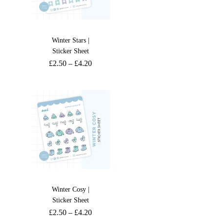
Winter Stars |
Sticker Sheet
£
2.50
–
£
4.20
Winter Cosy |
Sticker Sheet
£
2.50
–
£
4.20