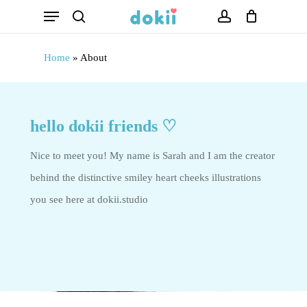
Menu
Skip
search
account
to
main
Home
»
About
content
hello dokii friends ♡
Nice to meet you! My name is Sarah and I am the creator
behind the distinctive smiley heart cheeks illustrations
you see here at dokii.studio