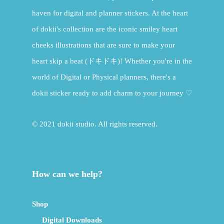
haven for digital and planner stickers. At the heart
of dokii's collection are the iconic smiley heart
cheeks illustrations that are sure to make your
heart skip a beat (ドキドキ)! Whether you're in the
world of Digital or Physical planners, there's a
dokii sticker ready to add charm to your journey ♡
© 2021 dokii studio. All rights reserved.
How can we help?
Shop
Digital Downloads