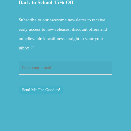
Back to School 15% Off
Subscribe to our awesome newsletter to receive
early access to new releases, discount offers and
unbelievable kawaii-ness straight to your your
inbox ♡
Send Me The Goodies!