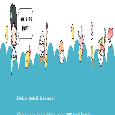
Hello dokii friends!
Welcome to dokii studio, your one-stop kawaii