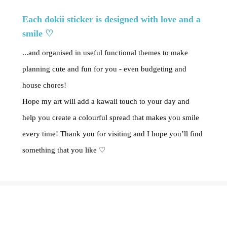
Each dokii sticker is designed with love and a
smile ♡
...and organised in useful functional themes to make
planning cute and fun for you - even budgeting and
house chores!
Hope my art will add a kawaii touch to your day and
help you create a colourful spread that makes you smile
every time! Thank you for visiting and I hope you’ll find
something that you like ♡