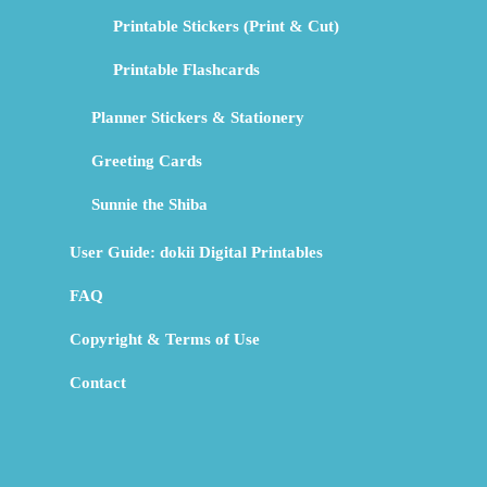
Printable Stickers (Print & Cut)
Printable Flashcards
Planner Stickers & Stationery
Greeting Cards
Sunnie the Shiba
User Guide: dokii Digital Printables
FAQ
Copyright & Terms of Use
Contact